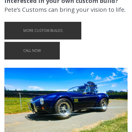
Interested in your own custom build?
Pete’s Customs can bring your vision to life.
MORE CUSTOM BUILDS
CALL NOW