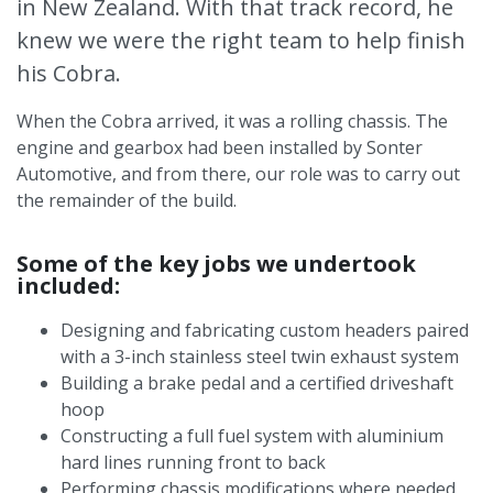
in New Zealand. With that track record, he
knew we were the right team to help finish
his Cobra.
When the Cobra arrived, it was a rolling chassis. The
engine and gearbox had been installed by Sonter
Automotive, and from there, our role was to carry out
the remainder of the build.
Some of the key jobs we undertook
included:
Designing and fabricating custom headers paired
with a 3-inch stainless steel twin exhaust system
Building a brake pedal and a certified driveshaft
hoop
Constructing a full fuel system with aluminium
hard lines running front to back
Performing chassis modifications where needed