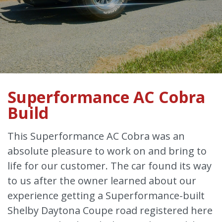
Superformance AC Cobra
Build
This Superformance AC Cobra was an
absolute pleasure to work on and bring to
life for our customer. The car found its way
to us after the owner learned about our
experience getting a Superformance-built
Shelby Daytona Coupe road registered here