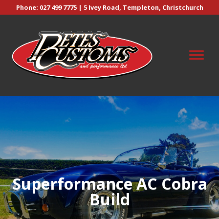
Phone:
027 499 7775
| 5 Ivey Road, Templeton, Christchurch
Superformance AC Cobra
Build