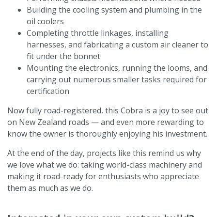
Building the cooling system and plumbing in the
oil coolers
Completing throttle linkages, installing
harnesses, and fabricating a custom air cleaner to
fit under the bonnet
Mounting the electronics, running the looms, and
carrying out numerous smaller tasks required for
certification
Now fully road-registered, this Cobra is a joy to see out
on New Zealand roads — and even more rewarding to
know the owner is thoroughly enjoying his investment.
At the end of the day, projects like this remind us why
we love what we do: taking world-class machinery and
making it road-ready for enthusiasts who appreciate
them as much as we do.