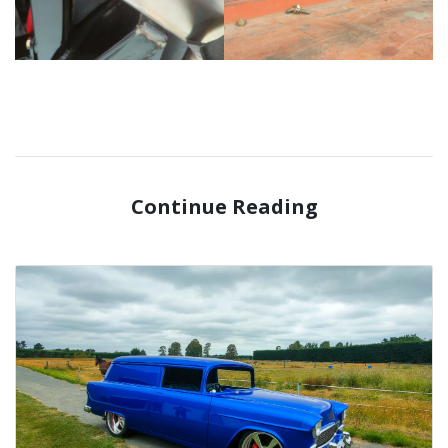
Continue Reading